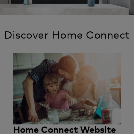
Discover Home Connect
Image
Home Connect Website