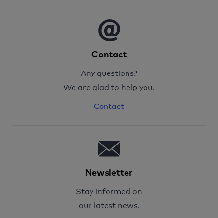
Contact
Any questions?
We are glad to help you.
Contact
Newsletter
Stay informed on
our latest news.