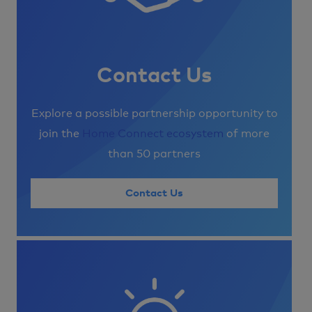
Contact Us
Explore a possible partnership opportunity to
join the
Home Connect ecosystem
of more
than 50 partners
Contact Us
Image