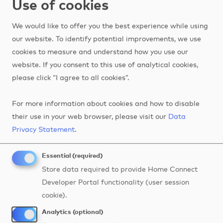
Use of cookies
Contact Us
We would like to offer you the best experience while using
our website. To identify potential improvements, we use
cookies to measure and understand how you use our
website. If you consent to this use of analytical cookies,
What's your case?
please click “I agree to all cookies”.
For more information about cookies and how to disable
Are you ready to start but don't quite know where?
their use in your web browser, please visit our
Data
Just click on the hotspots to get inspired by the
Privacy Statement
.
endless possibilities for developers with Home
Connect.
Essential (required)
Store data required to provide Home Connect
Image
Developer Portal functionality (user session
cookie).
7
4
Analytics (optional)
1
6
8