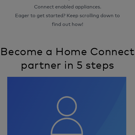
Connect enabled appliances.
Eager to get started? Keep scrolling down to
find out how!
Become a Home Connect
partner in 5 steps
Image