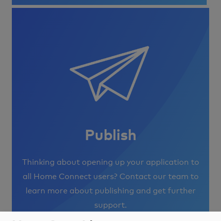
Image
Publish
Thinking about opening up your application to
all Home Connect users? Contact our team to
learn more about publishing and get further
support.