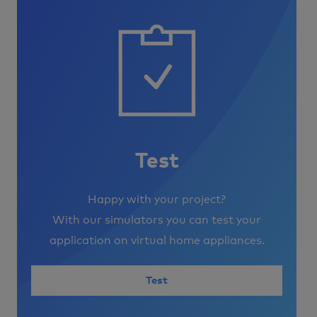
Image
Test
Happy with your project?
With our simulators you can test your
application on virtual home appliances.
Test