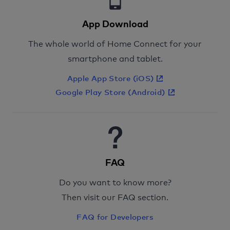
App Download
The whole world of Home Connect for your
smartphone and tablet.
Apple App Store (iOS)
Google Play Store (Android)
FAQ
Do you want to know more?
Then visit our FAQ section.
FAQ for Developers