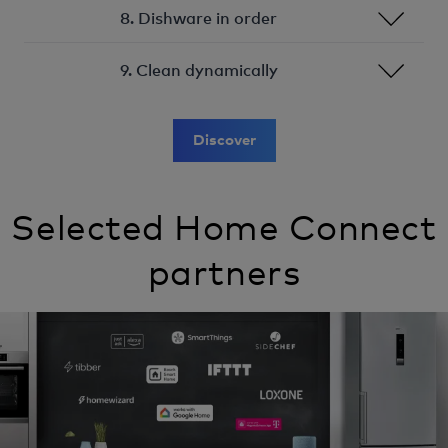
8. Dishware in order
9. Clean dynamically
Discover
Selected Home Connect
partners
Image