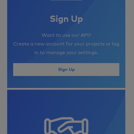
Sign Up
Want to use our API?
Create a new account for your projects or log
in to manage your settings.
Sign Up
Image