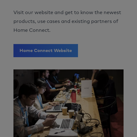
Visit our website and get to know the newest
products, use cases and existing partners of
Home Connect.
Home Connect Website
Image