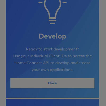
Develop
Ready to start development?
Use your individual Client IDs to access the
Home Connect API to develop and create
your own applications.
Docs