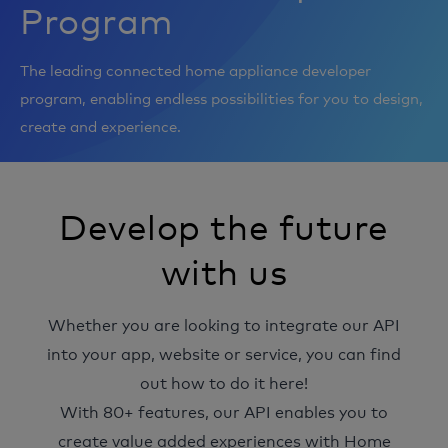
Integrations
Program
Help & Support
The leading connected home appliance developer
program, enabling endless possibilities for you to design,
create and experience.
Develop the future
with us
Whether you are looking to integrate our API
into your app, website or service, you can find
out how to do it here!
With 80+ features, our API enables you to
create value added experiences with Home