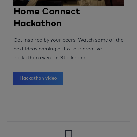
Home Connect
Hackathon
Get inspired by your peers. Watch some of the
best ideas coming out of our creative
hackathon event in Stockholm.
Hackathon video