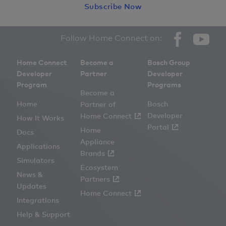
Subscribe Now
Facebook
YouT
Social
Follow Home Connect on:
links
Home Connect
Become a
Bosch Group
Developer
Partner
Developer
Program
Programs
Become a
Home
Bosch
Partner of
Developer
Home Connect
How It Works
Portal
Home
Docs
Appliance
Applications
Brands
Simulators
Ecosystem
News &
Partners
Updates
Home Connect
Integrations
Help & Support